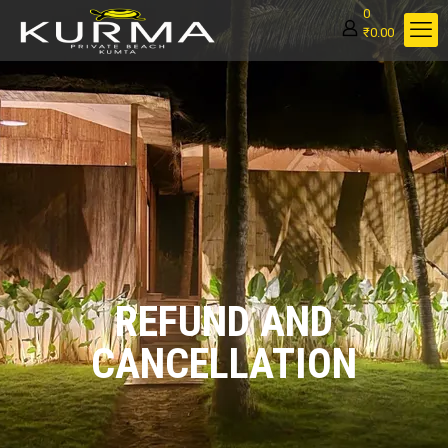
0
₹0.00
REFUND AND
CANCELLATION