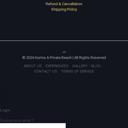
Refund & Cancellation
Shipping Policy
© 2026 Kurma A Private Beach | All Rights Reserved
ABOUT US
EXPERIENCES
GALLERY
BLOG
CONTACT US
TERMS OF SERVICE
✕
Login
Username or email
*