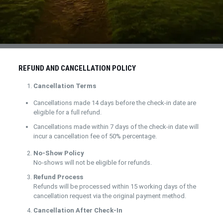
REFUND AND CANCELLATION POLICY
Cancellation Terms
Cancellations made 14 days before the check-in date are
eligible for a full refund.
Cancellations made within 7 days of the check-in date will
incur a cancellation fee of 50% percentage.
No-Show Policy
No-shows will not be eligible for refunds.
Refund Process
Refunds will be processed within 15 working days of the
cancellation request via the original payment method.
Cancellation After Check-In