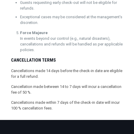
Guests requesting early check-out will not be eligible for
refunds.
Exceptional cases may be considered at the management’s
discretion.
Force Majeure
In events beyond our control (e.g., natural disasters),
cancellations and refunds will be handled as per applicable
policies.
CANCELLATION TERMS
Cancellations made 14 days before the check-in date are eligible
for a full refund.
Cancellation made between 14 to 7 days will incur a cancellation
fee of 50 %.
Cancellations made within 7 days of the check-in date will incur
100 % cancellation fees.