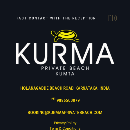
FAST CONTACT WITH THE RECEPTION
HOLANAGADDE BEACH ROAD, KARNATAKA, INDIA
+91
9886500079
BOOKING@KURMAAPRIVATEBEACH.COM
Privacy Policy
Term & Conditions