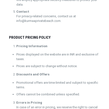
data.
Contact
For privacy-related concerns, contact us at
info@kurmaaprivatebeach.com.
PRODUCT PRICING POLICY
Pricing Information
Prices displayed on the website are in INR and exclusive of
taxes.
Prices are subject to change without notice.
Discounts and Offers
Promotional offers are time-limited and subject to specific
terms.
Offers cannot be combined unless specified.
Errors in Pricing
In case of an error in pricing, we reserve the right to cancel