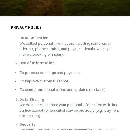
PRIVACY POLICY
Data Collection
We collect personal information, including name, email
address, phone number, and payment details, when you
make a booking or inquiry.
Use of Information
To process bookings and payments
To improve customer service
To send promotional offers and updates (optional)
Data Sharing
We do not sell or share your personal information with third
parties except for essential service providers (e.g., payment
processors).
Security
We employ appropriate security measures to protect your