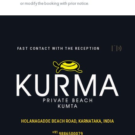
or modify the booking with prior notice.
FAST CONTACT WITH THE RECEPTION
HOLANAGADDE BEACH ROAD, KARNATAKA, INDIA
+91
9886500079