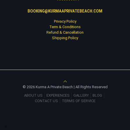
BOOKING@KURMAAPRIVATEBEACH.COM
Privacy Policy
Term & Conditions
Refund & Cancellation
Shipping Policy
© 2026 Kurma A Private Beach | All Rights Reserved
ABOUT US
EXPERIENCES
GALLERY
BLOG
CONTACT US
TERMS OF SERVICE
✕