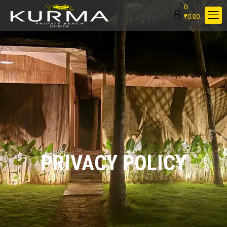
0
₹0.00
PRIVACY POLICY